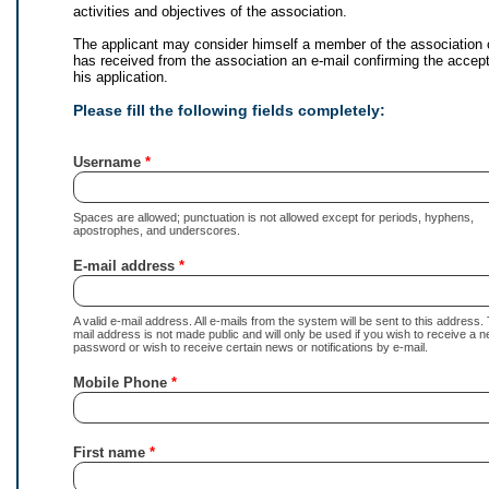
activities and objectives of the association.
The applicant may consider himself a member of the association
has received from the association an e-mail confirming the accep
his application.
Please fill the following fields completely:
Username
Spaces are allowed; punctuation is not allowed except for periods, hyphens,
apostrophes, and underscores.
E-mail address
A valid e-mail address. All e-mails from the system will be sent to this address.
mail address is not made public and will only be used if you wish to receive a 
password or wish to receive certain news or notifications by e-mail.
Mobile Phone
First name