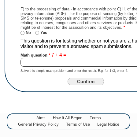
F) to the processing of data - in accordance with point C) II. of t
privacy information (PDF) – for the purpose of sending (by letter, 
SMS or telephone) proposals and commercial information by third 
relating to courses, congresses and others services or products t
might be of interest for the association and its objectives.
*
No
Yes
This question is for testing whether or not you are a 
visitor and to prevent automated spam submissions.
7 + 4 =
Math question
Solve this simple math problem and enter the result. E.g. for 1+3, enter 4.
Aims
How It All Began
Forms
General Privacy Policy
Terms of Use
Legal Notice