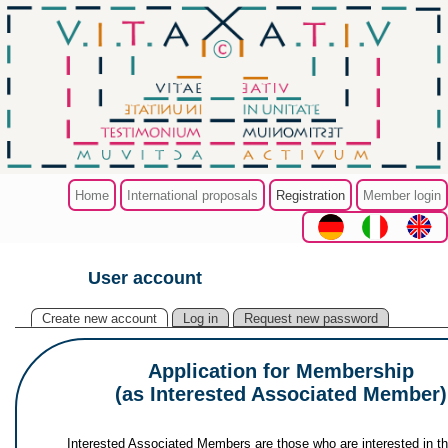
Skip to main content
Home
International proposals
Registration
Member login
User account
You are here
Primary tabs
(active tab)
Create new account
Log in
Request new password
Application for Membership
(as Interested Associated Member)
Interested Associated Members are those who are interested in t