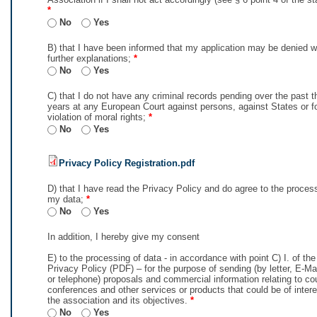
*
No
Yes
B) that I have been informed that my application may be denied w
further explanations;
*
No
Yes
C) that I do not have any criminal records pending over the past t
years at any European Court against persons, against States or f
violation of moral rights;
*
No
Yes
Privacy Policy Registration.pdf
D) that I have read the Privacy Policy and do agree to the proces
my data;
*
No
Yes
In addition, I hereby give my consent
E) to the processing of data - in accordance with point C) I. of th
Privacy Policy (PDF) – for the purpose of sending (by letter, E-M
or telephone) proposals and commercial information relating to co
conferences and other services or products that could be of intere
the association and its objectives.
*
No
Yes