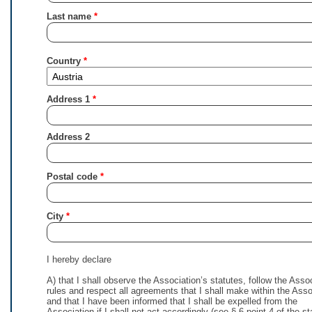
Last name
Country
Address 1
Address 2
Postal code
City
I hereby declare
A) that I shall observe the Association’s statutes, follow the Asso
rules and respect all agreements that I shall make within the Asso
and that I have been informed that I shall be expelled from the
Association if I shall not act accordingly (see § 6 point 4 of the st